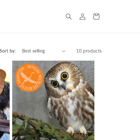
Log
Cart
in
Sort by:
10 products