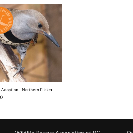
price
 Adoption - Northern Flicker
r
00
Wildlife Rescue Association of BC
Ou