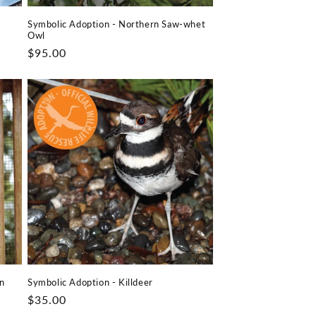
Symbolic Adoption - Northern Saw-whet
Owl
Regular
$95.00
price
n
Symbolic Adoption - Killdeer
Regular
$35.00