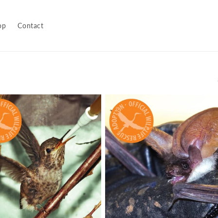
op
Contact